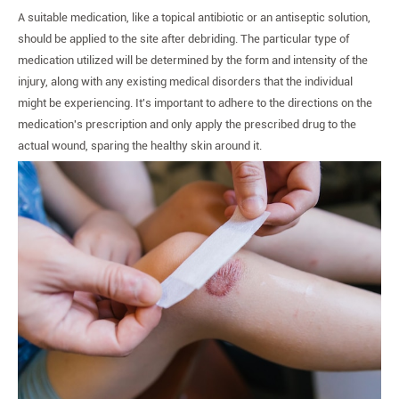
A suitable medication, like a topical antibiotic or an antiseptic solution,
should be applied to the site after debriding. The particular type of
medication utilized will be determined by the form and intensity of the
injury, along with any existing medical disorders that the individual
might be experiencing. It's important to adhere to the directions on the
medication's prescription and only apply the prescribed drug to the
actual wound, sparing the healthy skin around it.