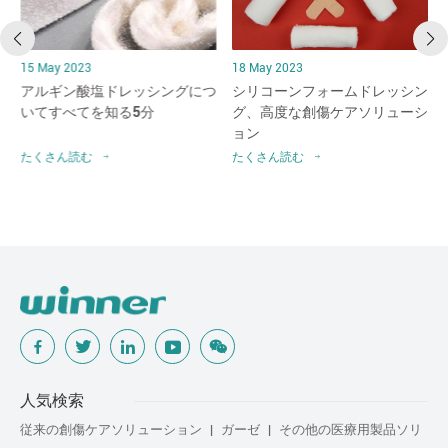
15 May 2023
18 May 2023
アルギン酸塩ドレッシングにつ
シリコーンフォームドレッシン
破
いてすべてを知る5分
グ、高度な創傷ケアソリューシ
ョン
たくさん読む
たくさん読む
人気検索
従来の創傷ケアソリューション
ガーゼ
その他の医療用製品ソリ