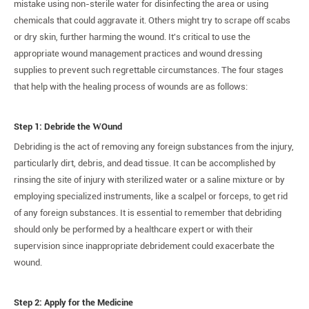
mistake using non-sterile water for disinfecting the area or using
chemicals that could aggravate it. Others might try to scrape off scabs
or dry skin, further harming the wound. It's critical to use the
appropriate wound management practices and wound dressing
supplies to prevent such regrettable circumstances. The four stages
that help with the healing process of wounds are as follows:
Step 1: Debride the
W
Ound
Debriding is the act of removing any foreign substances from the injury,
particularly dirt, debris, and dead tissue. It can be accomplished by
rinsing the site of injury with sterilized water or a saline mixture or by
employing specialized instruments, like a scalpel or forceps, to get rid
of any foreign substances. It is essential to remember that debriding
should only be performed by a healthcare expert or with their
supervision since inappropriate debridement could exacerbate the
wound.
Step 2: Apply for the Medicine