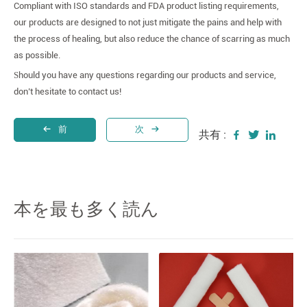
Compliant with ISO standards and FDA product listing requirements,
our products are designed to not just mitigate the pains and help with
the process of healing, but also reduce the chance of scarring as much
as possible.
S
hould you have any questions regarding our products and service,
don’t hesitate to contact us!
前
次
共有 :
本を最も多く読ん