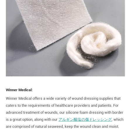
Winner Medical:
Winner Medical offers a wide variety of wound dressing supplies that
caters to the requirements of healthcare providers and patients. For
advanced treatment of wounds, our silicone foam dressing with border
is a great option, along with our
アルギン酸塩の傷ドレッシング
, which
are comprised of natural seaweed, keep the wound clean and moist.