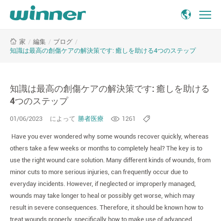
知
/
編集
/
ブログ
/
家
識
知識は最高の創傷ケアの解決策です: 癒しを助ける4つのステップ
は
最
高
知識は最高の創傷ケアの解決策です: 癒しを助ける
の
創
4つのステップ
傷
01/06/2023
によって
勝者医療
1261
ケ
ア
Have you ever wondered why some wounds recover quickly, whereas
の
others take a few weeks or months to completely heal? The key is to
解
use the right wound care solution. Many different kinds of wounds, from
決
minor cuts to more serious injuries, can frequently occur due to
策
everyday incidents. However, if neglected or improperly managed,
で
wounds may take longer to heal or possibly get worse, which may
す:
癒
result in severe consequences. Therefore, it should be known how to
し
treat wounds properly, specifically how to make use of advanced