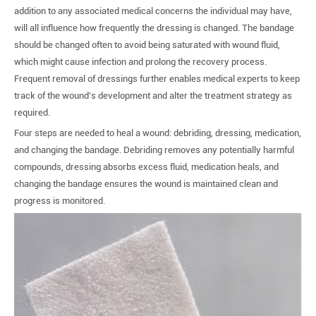
addition to any associated medical concerns the individual may have,
will all influence how frequently the dressing is changed. The bandage
should be changed often to avoid being saturated with wound fluid,
which might cause infection and prolong the recovery process.
Frequent removal of dressings further enables medical experts to keep
track of the wound's development and alter the treatment strategy as
required.
Four steps are needed to heal a wound: debriding, dressing, medication,
and changing the bandage. Debriding removes any potentially harmful
compounds, dressing absorbs excess fluid, medication heals, and
changing the bandage ensures the wound is maintained clean and
progress is monitored.