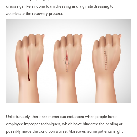
を
dressings like silicone foam dressing and alginate dressing to
助
accelerate the recovery process.
け
る
4
つ
の
ス
テ
ッ
プ
Unfortunately, there are numerous instances when people have
employed improper techniques, which have hindered the healing or
possibly made the condition worse. Moreover, some patients might