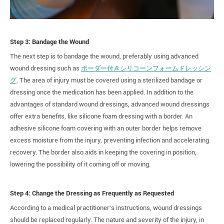
Step 3: Bandage the Wound
The next step is to bandage the wound, preferably using advanced
wound dressing such as
ボーダー付きシリコーンフォームドレッシン
グ
. The area of injury must be covered using a sterilized bandage or
dressing once the medication has been applied. In addition to the
advantages of standard wound dressings, advanced wound dressings
offer extra benefits, like silicone foam dressing with a border. An
adhesive silicone foam covering with an outer border helps remove
excess moisture from the injury, preventing infection and accelerating
recovery. The border also aids in keeping the covering in position,
lowering the possibility of it coming off or moving.
Step 4: Change the Dressing as Frequently as Requested
According to a medical practitioner's instructions, wound dressings
should be replaced regularly. The nature and severity of the injury, in