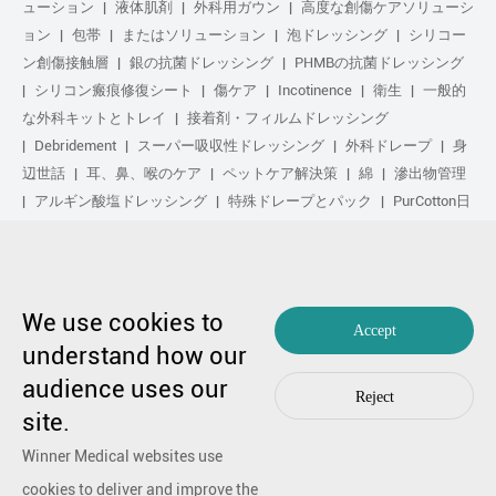
ューション
液体肌剤
外科用ガウン
高度な創傷ケアソリューシ
ョン
包帯
またはソリューション
泡ドレッシング
シリコー
ン創傷接触層
銀の抗菌ドレッシング
PHMBの抗菌ドレッシング
シリコン瘢痕修復シート
傷ケア
Incotinence
衛生
一般的
な外科キットとトレイ
接着剤・フィルムドレッシング
Debridement
スーパー吸収性ドレッシング
外科ドレープ
身
辺世話
耳、鼻、喉のケア
ペットケア解決策
綿
滲出物管理
アルギン酸塩ドレッシング
特殊ドレープとパック
PurCotton日
常の手入れ
足気
化粧品
Anti-Adhesion傷ケア
や解決策
ゲル化繊维ドレッシング
日常の手入れ
purcotton製品
不织布
修复し
スポーツ気
基本キット
抗菌の解決策
生物学的ア
クティブ処理
圧縮治療
We use cookies to
Accept
understand how our
copyright by 1991-2023 winner medical co ., ltd。著作権所有
audience uses our
粤不足备17048516号。
编辑99770漫画
|
プライバシーポリシーを
Reject
何か心配なことがあったら
连络
by Huahanlink
site.
Winner Medical websites use
cookies to deliver and improve the